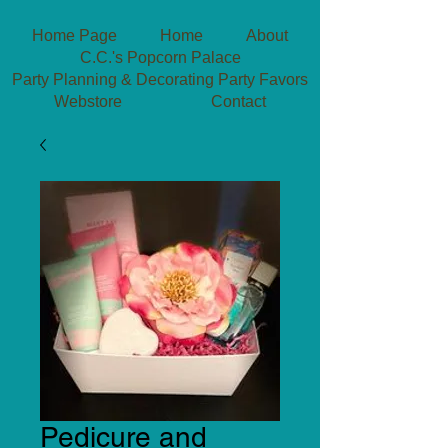
Home Page
Home
About
C.C.'s Popcorn Palace
Party Planning & Decorating
Party Favors
Webstore
Contact
Pedicure and