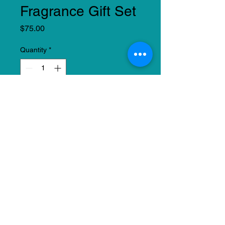
Fragrance Gift Set
Price
$75.00
Quantity
*
Add to Cart
Leave a lasting impression with
this all-encompassing fragrance
and spa-insipred experience that
knows no bounds. This set
includes a fragrance and
pedicure set. This set can be
tailored to the recipient. (Boxes
may vary).