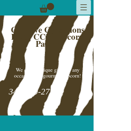
Creative Cynsations
LLC,
CC's Popcorn
Palace
We create unique gifts for any
occasion and gourmet popcorn!
346-600-2775