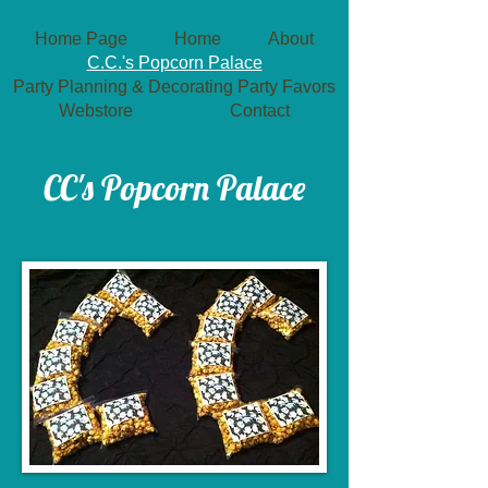
Home Page
Home
About
C.C.'s Popcorn Palace
Party Planning & Decorating
Party Favors
Webstore
Contact
​CC's Popcorn Palace