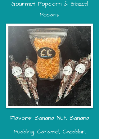
Gourmet Popcorn & Glazed
Pecans
Flavors: Banana Nut, Banana
Pudding, Caramel, Cheddar,