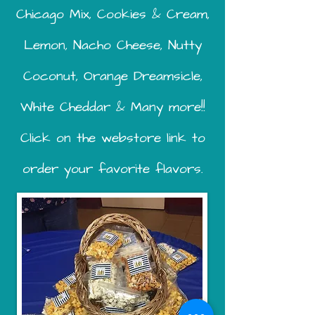
Chicago Mix, Cookies & Cream,
Lemon, Nacho Cheese, Nutty
Coconut, Orange Dreamsicle,
White Cheddar & Many more!!
Click on the webstore link to
order your favorite flavors.