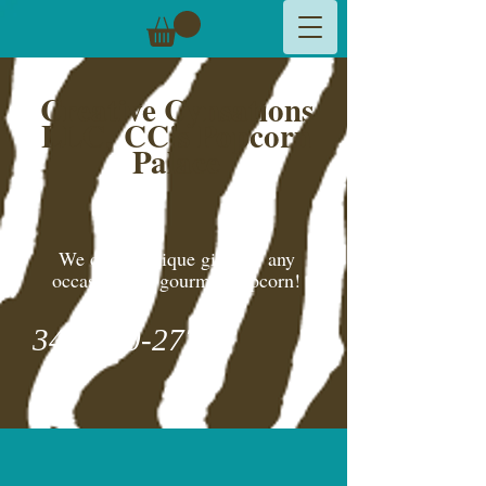
Creative Cynsations
LLC,
CC's Popcorn
Palace
We create unique gifts for any
occasion and gourmet popcorn!
346-600-2775