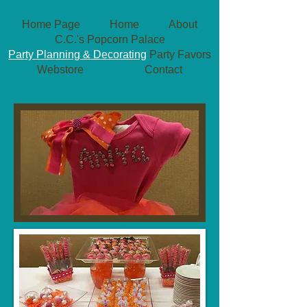
Home Page
Home
About
C.C.'s Popcorn Palace
Party Planning & Decorating
Party Favors
Webstore
Contact