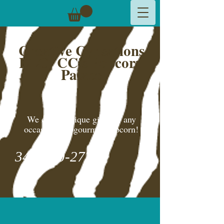
Creative Cynsations
LLC,
CC's Popcorn
Palace
We create unique gifts for any
occasion and gourmet popcorn!
346-600-2775