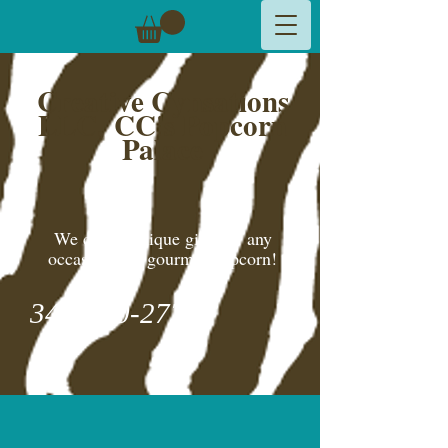
Creative Cynsations
LLC,
CC's Popcorn
Palace
We create unique gifts for any
occasion and gourmet popcorn!
346-600-2775