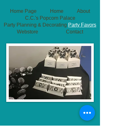
Home Page
Home
About
C.C.'s Popcorn Palace
Party Planning & Decorating
Party Favors
Webstore
Contact