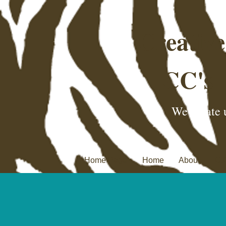
Creativ
CC's 
We create u
Home Page
Home
About
C.