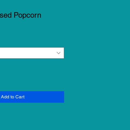
used Popcorn
Add to Cart