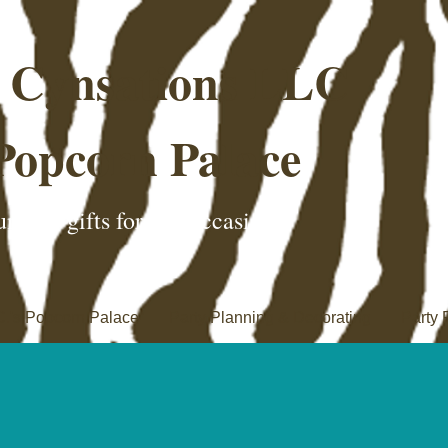
e Cynsations LLC
Popcorn Palace
nique gifts for any occasion!
C.'s Popcorn Palace
Party Planning & Decorating
Party 