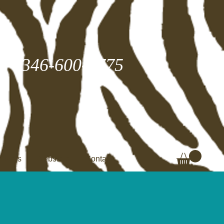
346-600-2775
Favors
Webstore
Contact