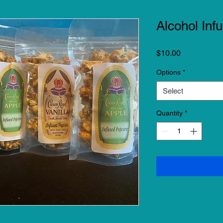
Alcohol Inf
Price
$10.00
Options
*
Select
Quantity
*